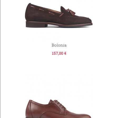
Bolonia
157,00 €