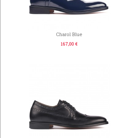
Charol Blue
167,00 €