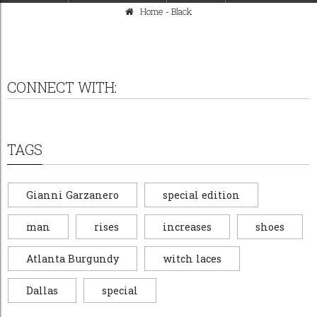
Home
-
Black
CONNECT WITH:
TAGS
Gianni Garzanero
special edition
man
rises
increases
shoes
Atlanta Burgundy
witch laces
Dallas
special