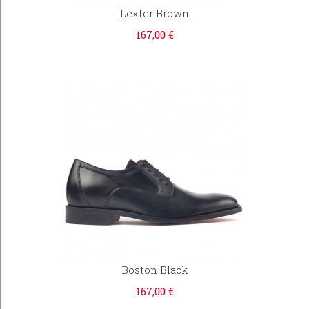
Lexter Brown
167,00 €
Boston Black
167,00 €