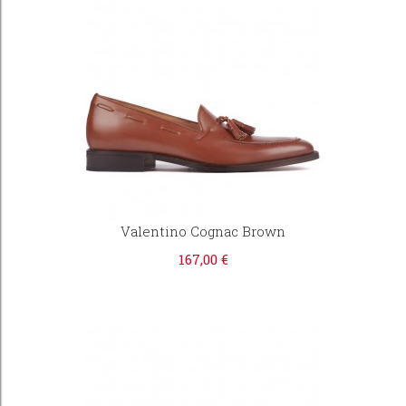
Valentino Cognac Brown
167,00 €