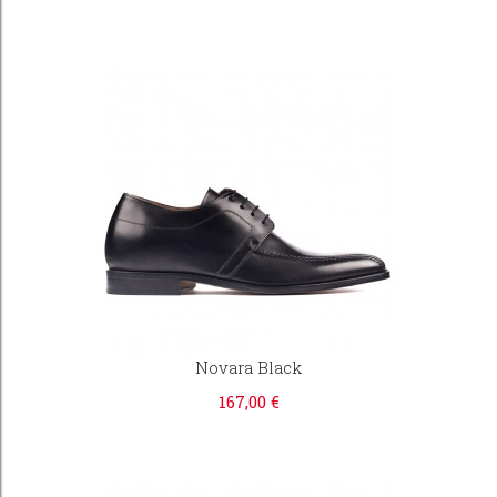
Novara Black
167,00 €