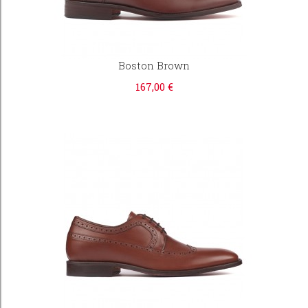
Boston Brown
167,00 €