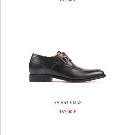
Belfort Black
167,00 €