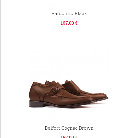
Bardolino Black
167,00 €
Belfort Cognac Brown
167,00 €