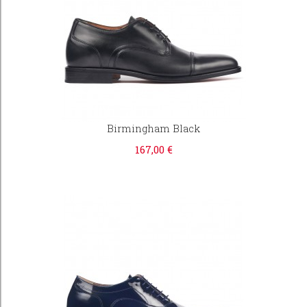
Birmingham Black
167,00 €