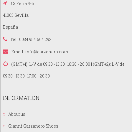
C/ Feria 4-6
41003 Sevilla
España
Tel : 0034 954 564 292
Email:
info@garzanero.com
(GMT+1): L-V de 09:30 - 13:30 | 16:30 - 20:00 | (GMT+2): L-V de
09:30 - 13:30 | 17:00 - 20:30
INFORMATION
About us
Gianni Garzanero Shoes