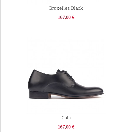
Bruxelles Black
167,00 €
Gala
167,00 €