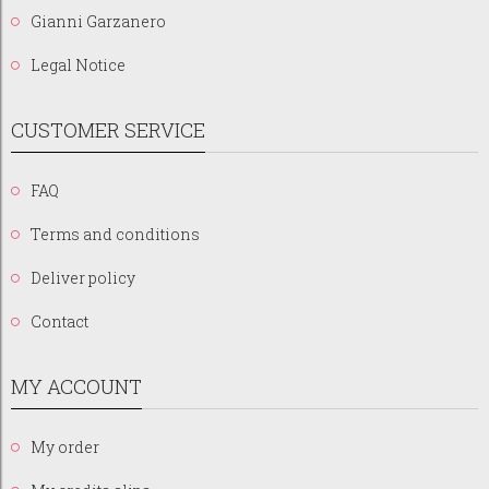
Gianni Garzanero
Legal Notice
CUSTOMER SERVICE
FAQ
Terms and conditions
Deliver policy
Contact
MY ACCOUNT
My order