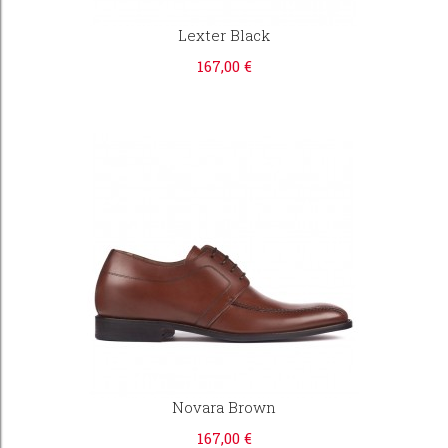
Lexter Black
167,00 €
Novara Brown
167,00 €