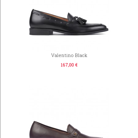
Valentino Black
167,00 €