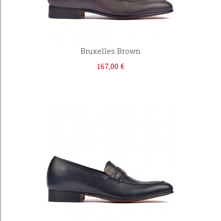
Bruxelles Brown
167,00 €