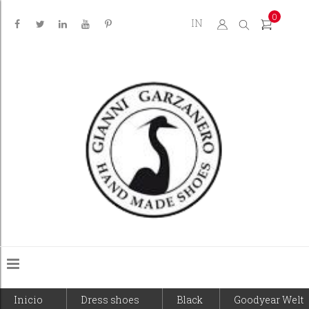
0
IN
Inicio
Dress shoes
Black
Goodyear Welt