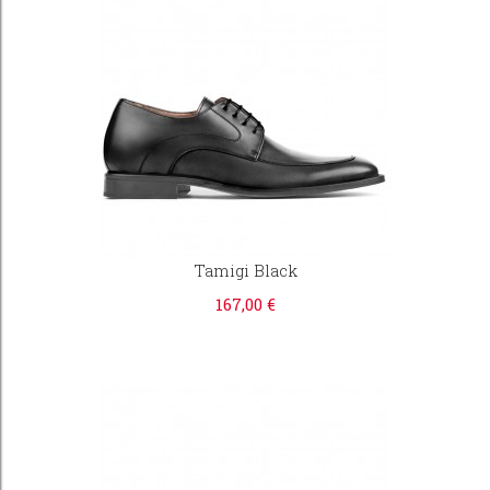
Tamigi Black
167,00 €