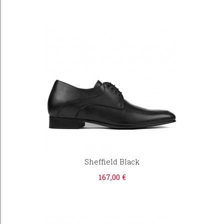
Sheffield Black
167,00 €