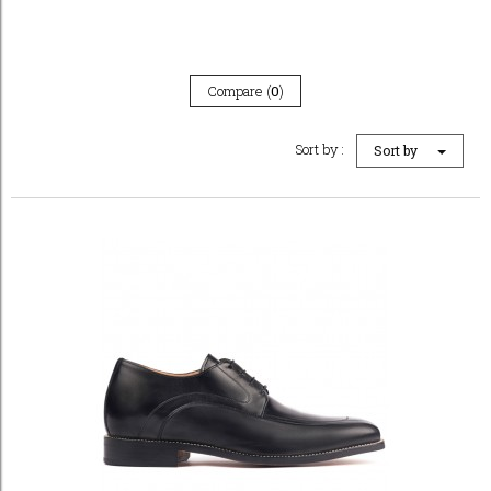
Compare (
0
)
Sort by :
Sort by