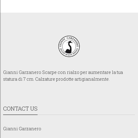
Gianni Garzanero Scarpe con rialzo per aumentare la tua
statura di 7 cm. Calzature prodotte artigianalmente.
CONTACT US
Gianni Garzanero