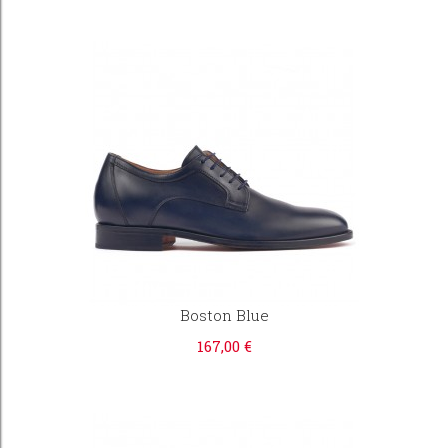
Boston Blue
167,00 €