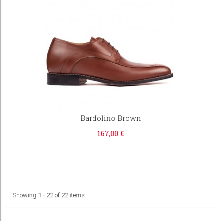
Bardolino Brown
167,00 €
Showing 1 - 22 of 22 items