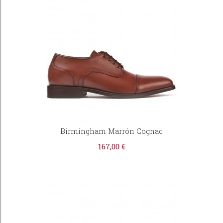
Birmingham Marrón Cognac
167,00 €