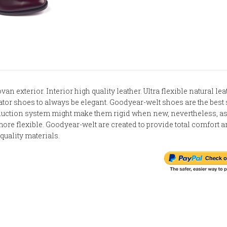
van exterior. Interior high quality leather. Ultra flexible natural le
vator shoes to always be elegant. Goodyear-welt shoes are the best
oduction system might make them rigid when new, nevertheless, as
ore flexible. Goodyear-welt are created to provide total comfort 
quality materials.