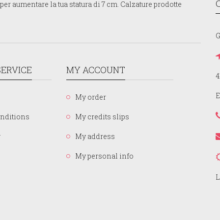
er aumentare la tua statura di 7 cm. Calzature prodotte
G
ERVICE
MY ACCOUNT
4
E
My order
nditions
My credits slips
y
My address
My personal info
L