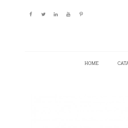
HOME
CAT