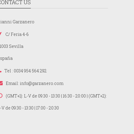
CONTACT US
ianni Garzanero
C/ Feria 4-6
1003 Sevilla
spaña
Tel : 0034 954 564 292
Email:
info@garzanero.com
(GMT+1): L-V de 09:30 - 13:30 | 16:30 - 20:00 | (GMT+2):
-V de 09:30 - 13:30 | 17:00 - 20:30