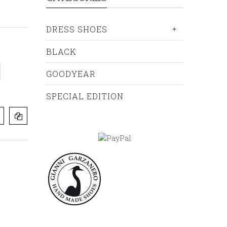
DRESS SHOES
+
BLACK
GOODYEAR
SPECIAL EDITION