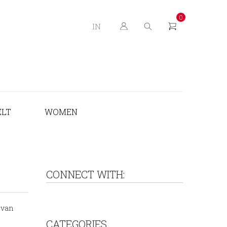
0
IN
ELT
WOMEN
CONNECT WITH:
ovan
CATEGORIES