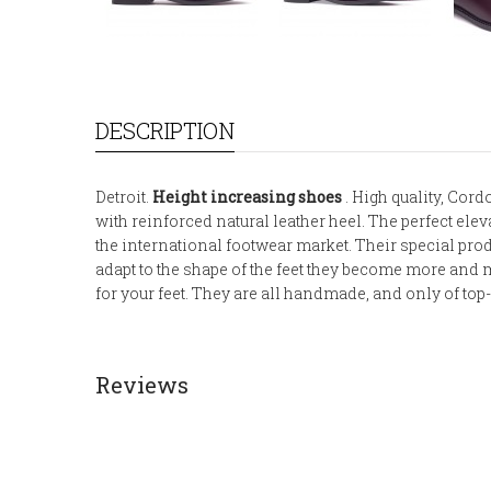
DESCRIPTION
Detroit.
Height increasing shoes
. High quality, Cordo
with reinforced natural leather heel. The perfect ele
the international footwear market. Their special pr
adapt to the shape of the feet they become more and m
for your feet. They are all handmade, and only of top-
Reviews