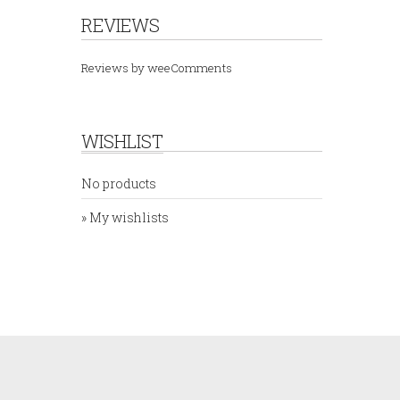
REVIEWS
Reviews by
weeComments
WISHLIST
No products
» My wishlists