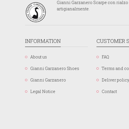
Gianni Garzanero Scarpe con rialzo p
artigianalmente.
INFORMATION
CUSTOMER S
About us
FAQ
Gianni Garzanero Shoes
Terms and co
Gianni Garzanero
Deliver polic
Legal Notice
Contact