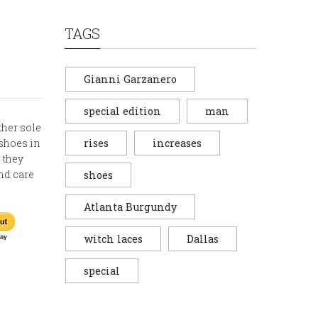
TAGS
Gianni Garzanero
special edition
man
ather sole
 shoes in
rises
increases
 they
and care
shoes
Atlanta Burgundy
witch laces
Dallas
special