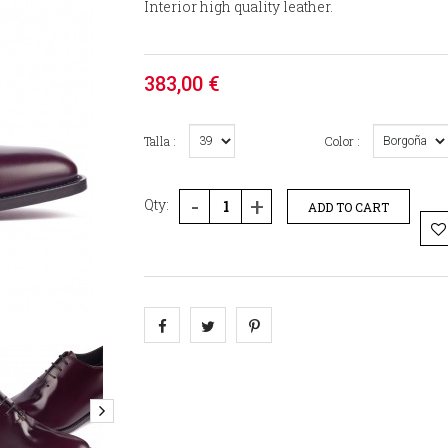
Interior high quality leather.
383,00 €
Talla :
Color :
-
+
Qty:
ADD TO CART