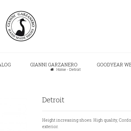
ALOG
GIANNI GARZANERO
GOODYEAR W
Home
-
Detroit
Detroit
Height increasing shoes. High quality, Cord
exterior.