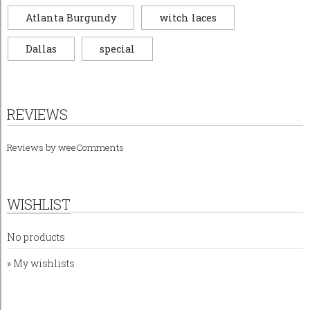
Atlanta Burgundy
witch laces
Dallas
special
REVIEWS
Reviews by
weeComments
WISHLIST
No products
» My wishlists