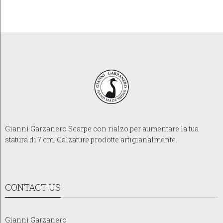
Gianni Garzanero Scarpe con rialzo per aumentare la tua
statura di 7 cm. Calzature prodotte artigianalmente.
CONTACT US
Gianni Garzanero