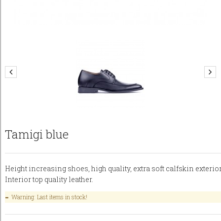
Tamigi blue
Height increasing shoes, high quality, extra soft calfskin exterior
Interior top quality leather.
Warning: Last items in stock!