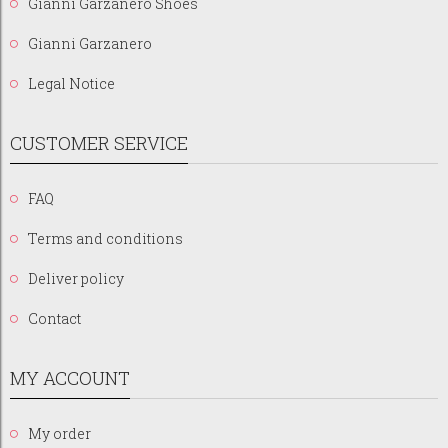
Gianni Garzanero Shoes
Gianni Garzanero
Legal Notice
CUSTOMER SERVICE
FAQ
Terms and conditions
Deliver policy
Contact
MY ACCOUNT
My order