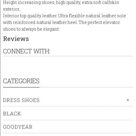
Height increasing shoes, high quality, extra soft calfskin
exterior.
Interior top quality leather. Ultra flexible natural leather sole
with reinforced natural leather heel. The perfect elevator
shoes to always be elegant.
Reviews
CONNECT WITH:
CATEGORIES
DRESS SHOES
+
BLACK
GOODYEAR