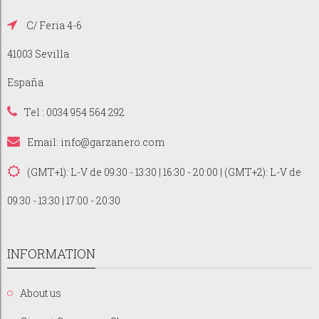
C/ Feria 4-6
41003 Sevilla
España
Tel : 0034 954 564 292
Email:
info@garzanero.com
(GMT+1): L-V de 09:30 - 13:30 | 16:30 - 20:00 | (GMT+2): L-V de
09:30 - 13:30 | 17:00 - 20:30
INFORMATION
About us