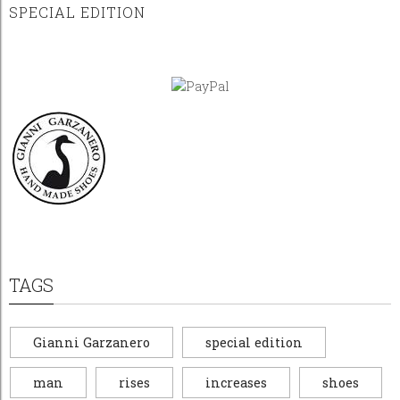
SPECIAL EDITION
TAGS
Gianni Garzanero
special edition
man
rises
increases
shoes