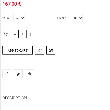
167,00 €
Talla :
Color :
-
+
Qty:
ADD TO CART
DESCRIPTION