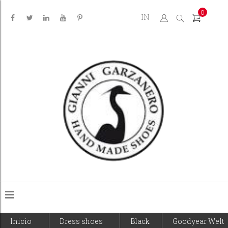
0
IN
Inicio
Dress shoes
Black
Goodyear Welt