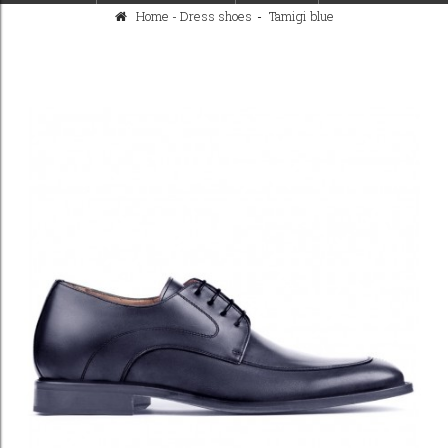
Home
-
Dress shoes
>
Tamigi blue